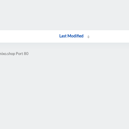
Last Modified
mixo.shop Port 80