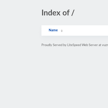
Index of /
Name
Proudly Served by LiteSpeed Web Server at vuz